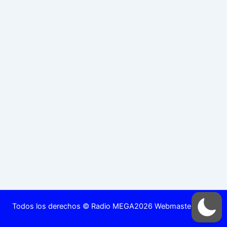
Todos los derechos © Radio MEGA2026 Webmaster DjRed