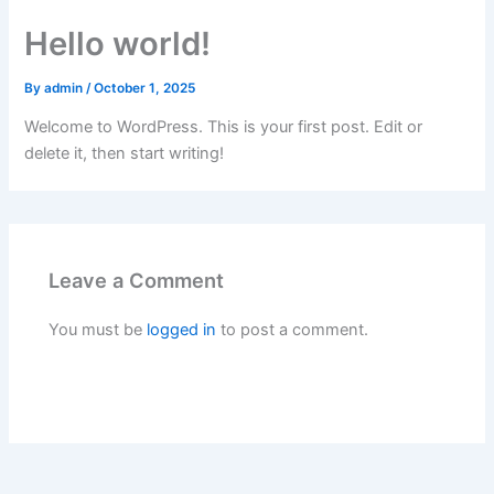
Skip
Hello world!
to
content
By
admin
/
October 1, 2025
Welcome to WordPress. This is your first post. Edit or
delete it, then start writing!
Leave a Comment
You must be
logged in
to post a comment.